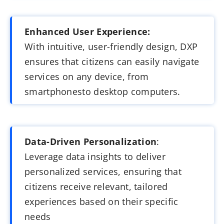
Enhanced User Experience:
With intuitive, user-friendly design, DXP
ensures that citizens can easily navigate
services on any device, from
smartphonesto desktop computers.
Data-Driven Personalization
:
Leverage data insights to deliver
personalized services, ensuring that
citizens receive relevant, tailored
experiences based on their specific
needs