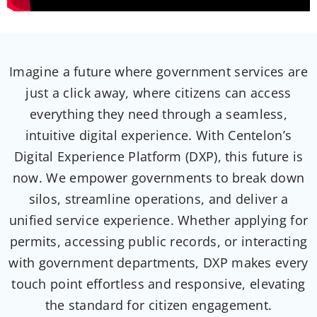
Imagine a future where government services are
just a click away, where citizens can access
everything
they need through a seamless,
intuitive digital
experience. With
Centelon’s
Digital Experience Platform (DXP), this future is
now. We empower governments to break down
silos, streamline operations,
and deliver a
unified service experience. Whether applying for
permits, accessing public records, or interacting
with government departments, DXP makes
every
touch point effortless and responsive, elevating
the standard for citizen
engagement.