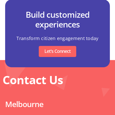
Build customized
experiences
Transform citizen engagement today
Let's Connect
Contact Us
Melbourne