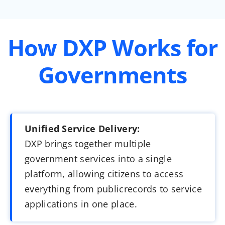
How DXP Works for
Governments
Unified Service Delivery:
DXP brings together multiple
government services into a single
platform, allowing citizens to access
everything from publicrecords to service
applications in one place.​