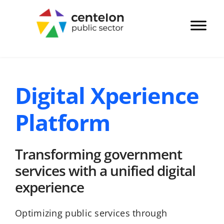
Digital Xperience
Platform
Transforming government
services with a unified digital
experience​
Optimizing public services through