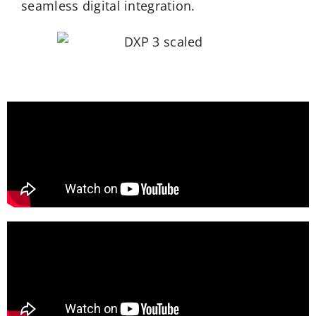
seamless digital
integration.