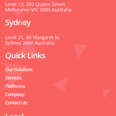
Level 13, 200 Queen Street
Melbourne VIC 3000 Australia
Sydney
Level 21, 60 Margaret St,
Sydney 2000 Australia
Quick Links
Our Solutions
Services
Platforms
Company
Contact Us