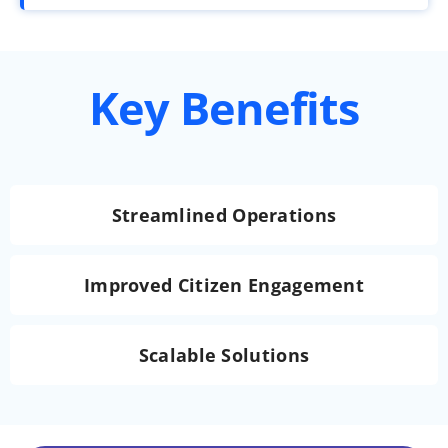
Key Benefits
Streamlined Operations
Improved Citizen Engagement
Scalable Solutions